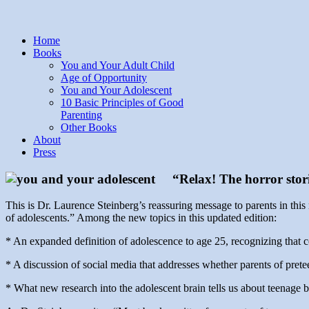
Home
Books
You and Your Adult Child
Age of Opportunity
You and Your Adolescent
10 Basic Principles of Good
Parenting
Other Books
About
Press
“Relax! The horror stor
This is Dr. Laurence Steinberg’s reassuring message to parents in this
of adolescents.” Among the new topics in this updated edition:
* An expanded definition of adolescence to age 25, recognizing that c
* A discussion of social media that addresses whether parents of pre
* What new research into the adolescent brain tells us about teenage 