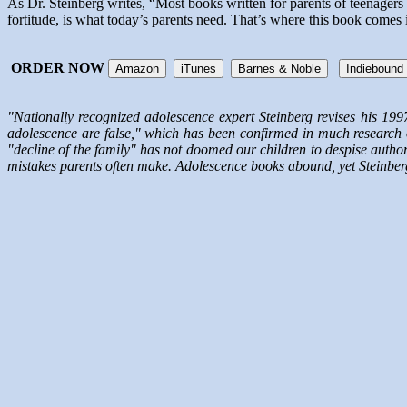
As Dr. Steinberg writes, “Most books written for parents of teenager
fortitude, is what today’s parents need. That’s where this book comes 
ORDER NOW
Amazon
iTunes
Barnes & Noble
Indiebound
"Nationally recognized adolescence expert Steinberg revises his 199
adolescence are false," which has been confirmed in much research o
"decline of the family" has not doomed our children to despise authori
mistakes parents often make. Adolescence books abound, yet Steinberg sh