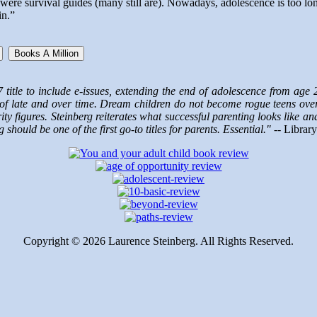
s were survival guides (many still are). Nowadays, adolescence is too
in.”
Books A Million
7 title to include e-issues, extending the end of adolescence from age
f late and over time. Dream children do not become rogue teens overni
ty figures. Steinberg reiterates what successful parenting looks like a
ould be one of the first go-to titles for parents. Essential." --
Library
Copyright ©
2026 Laurence Steinberg. All Rights Reserved.