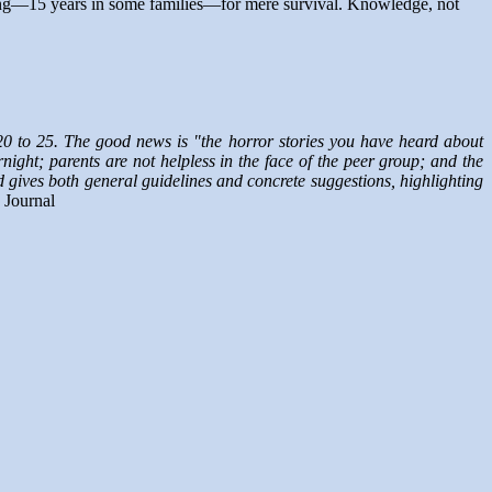
 long—15 years in some families—for mere survival. Knowledge, not
 20 to 25. The good news is "the horror stories you have heard about
ght; parents are not helpless in the face of the peer group; and the
nd gives both general guidelines and concrete suggestions, highlighting
 Journal