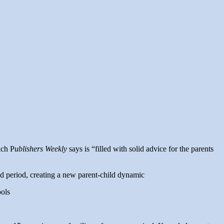
ich P
ublishers Weekly
says is “filled with solid advice for the parents
ed period, creating a new parent-child dynamic
ools