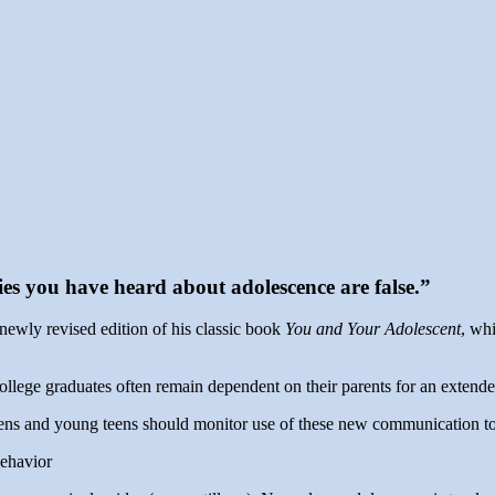
ies you have heard about adolescence are false.”
 newly revised edition of his classic book
You and Your Adolescent
, wh
ollege graduates often remain dependent on their parents for an extend
teens and young teens should monitor use of these new communication t
behavior