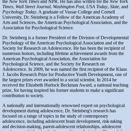
the
New York Times
and NPR. He has also written for the
New York
Times
,
Wall Street Journal
,
Washington Post
,
USA Today
,
Slate
, and
Psychology Today
. A graduate of Vassar College and Cornell
University, Dr. Steinberg is a Fellow of the American Academy of
Arts and Sciences, the American Psychological Association, and the
Association for Psychological Science.
Dr. Steinberg is a former President of the Division of Developmental
Psychology of the American Psychological Association and of the
Society for Research on Adolescence. He has been the recipient of
numerous honors, including lifetime achievement awards from the
American Psychological Association, the Association for
Psychological Science, and the Society for Research on
Adolescence. In 2009, he was named the first recipient of the Klaus
J. Jacobs Research Prize for Productive Youth Development, one of
the largest prizes ever awarded to a social scientist. In 2014 he
received the Elizabeth Hurlock Beckman Award, a national teaching
prize, for having inspired his former students to make a significant
contribution to society.
A nationally and internationally renowned expert on psychological
development during adolescence, Dr. Steinberg's research has
focused on a range of topics in the study of contemporary
adolescence, including adolescent brain development, risk-taking
and decision-making, parent-adolescent relationships, adolescent