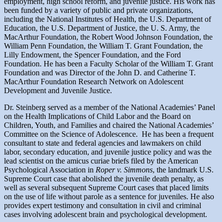
employment, high school reform, and juvenile justice. His work has
been funded by a variety of public and private organizations,
including the National Institutes of Health, the U.S. Department of
Education, the U.S. Department of Justice, the U. S. Army, the
MacArthur Foundation, the Robert Wood Johnson Foundation, the
William Penn Foundation, the William T. Grant Foundation, the
Lilly Endowment, the Spencer Foundation, and the Ford
Foundation. He has been a Faculty Scholar of the William T. Grant
Foundation and was Director of the John D. and Catherine T.
MacArthur Foundation Research Network on Adolescent
Development and Juvenile Justice.
Dr. Steinberg served as a member of the National Academies’ Panel
on the Health Implications of Child Labor and the Board on
Children, Youth, and Families and chaired the National Academies’
Committee on the Science of Adolescence. He has been a frequent
consultant to state and federal agencies and lawmakers on child
labor, secondary education, and juvenile justice policy and was the
lead scientist on the amicus curiae briefs filed by the American
Psychological Association in
Roper v. Simmons
, the landmark U.S.
Supreme Court case that abolished the juvenile death penalty, as
well as several subsequent Supreme Court cases that placed limits
on the use of life without parole as a sentence for juveniles. He also
provides expert testimony and consultation in civil and criminal
cases involving adolescent brain and psychological development.