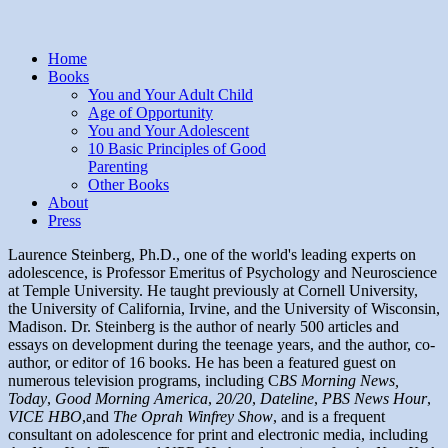
Home
Books
You and Your Adult Child
Age of Opportunity
You and Your Adolescent
10 Basic Principles of Good
Parenting
Other Books
About
Press
Laurence Steinberg, Ph.D., one of the world's leading experts on
adolescence, is Professor Emeritus of Psychology and Neuroscience
at Temple University. He taught previously at Cornell University,
the University of California, Irvine, and the University of Wisconsin,
Madison. Dr. Steinberg is the author of nearly 500 articles and
essays on development during the teenage years, and the author, co-
author, or editor of 16 books. He has been a featured guest on
numerous television programs, including C
BS Morning News,
Today
,
Good Morning America
,
20/20
,
Dateline
,
PBS News Hour
,
V
ICE HBO
,and
The Oprah Winfrey Show
, and is a frequent
consultant on adolescence for print and electronic media, including