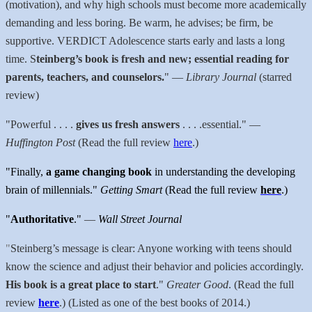
(motivation), and why high schools must become more academically
demanding and less boring. Be warm, he advises; be firm, be
supportive. VERDICT Adolescence starts early and lasts a long
time. S
teinberg’s book is fresh and new; essential reading for
parents, teachers, and counselors.
"
—
Library Journal
(starred
review)
"
Powerful . . . .
gives us fresh answers
. . . .essential."
—
Huffington Post
(Read the full review
here
.)
"Finally,
a game changing book
in understanding the developing
brain of millennials."
Getting Smart
(Read the full review
here
.)
"
Authoritative
."
—
Wall Street Journal
"
Steinberg’s message is clear: Anyone working with teens should
know the science and adjust their behavior and policies accordingly.
His book is a great place to start
."
Greater Good
. (Read the full
review
here
.) (Listed as one of the best books of 2014.)