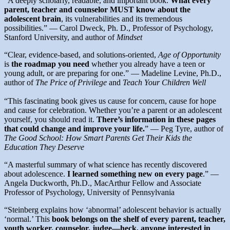
“A deeply scholarly, readable, and important book.
What every
parent, teacher and counselor MUST know about the
adolescent brain
, its vulnerabilities and its tremendous
possibilities.” — Carol Dweck, Ph. D., Professor of Psychology,
Stanford University, and author of
Mindset
“Clear, evidence-based, and solutions-oriented,
Age of Opportunity
is
the roadmap you need
whether you already have a teen or
young adult, or are preparing for one.” — Madeline Levine, Ph.D.,
author of
The Price of Privilege
and
Teach Your Children Well
“This fascinating book gives us cause for concern, cause for hope
and cause for celebration. Whether you’re a parent or an adolescent
yourself, you should read it.
There’s information in these pages
that could change and improve your life.
” — Peg Tyre, author of
The Good School: How Smart Parents Get Their Kids the
Education They Deserve
“A masterful summary of what science has recently discovered
about adolescence.
I learned something new on every page
.” —
Angela Duckworth, Ph.D., MacArthur Fellow and Associate
Professor of Psychology, University of Pennsylvania
“Steinberg explains how ‘abnormal’ adolescent behavior is actually
‘normal.’ This
book belongs on the shelf of every parent, teacher,
youth worker, counselor, judge—heck, anyone interested in