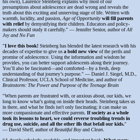
his own), Laurence Steinberg explains why most of our
presumptions about adolescence are dead wrong and reveals the
truth about this exciting and unnerving stage of life. Written with
warmth, lucidity, and passion,
Age of Opportunity
will fill parents
with relief
by demystifying their children. Educators and policy-
makers should study it carefully." — Jennifer Senior, author of
All
Joy and No Fun
"
I love this book!
Steinberg has blended the latest research with his
decades of expertise to give us
a bold new view
of the perils and
promise of adolescence. Using the information and wisdom he
provides, you can better support adolescents along their journey.
You’ll also be fascinated—and comforted—by a fresh, deep
understanding of that journey’s purpose." — Daniel J. Siegel, M.D.,
Clinical Professor, UCLA School of Medicine, and author of
Brainstorm: The Power and Purpose of the Teenage Brain
"When parents are frustrated with, or anxious about, our kids, we
long to know what’s going on inside their heads. Steinberg takes us
in there, and what he finds isn't only fascinating; it can make us
more compassionate and effective parents.
If society as a whole
took its lessons to heart, we could reverse troubling trends in
drug use, suicide, and all the other ills that befall our kids.
"
—
David Sheff, author of
Beautiful Boy
and
Clean
.