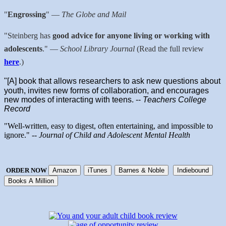
"
Engrossing
"
—
The Globe and Mail
"Steinberg has
good advice for anyone living or working with
adolescents
."
—
School Library Journal
(Read the full review
here
.)
"[A] book that allows researchers to ask new questions about
youth, invites new forms of collaboration, and encourages
new modes of interacting with teens. --
Teachers College
Record
"Well-written, easy to digest, often entertaining, and impossible to
ignore." --
Journal of Child and Adolescent Mental Health
ORDER NOW
Amazon
iTunes
Barnes & Noble
Indiebound
Books A Million