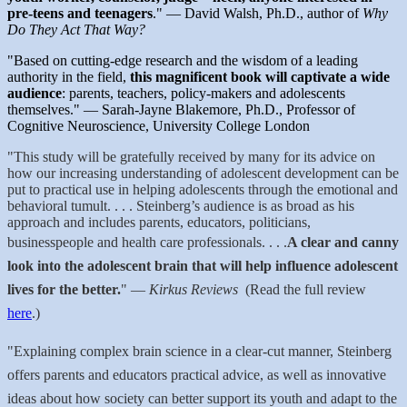
pre-teens and teenagers
." — David Walsh, Ph.D., author of
Why
Do They Act That Way?
"Based on cutting-edge research and the wisdom of a leading
authority in the field,
this magnificent book will captivate a wide
audience
: parents, teachers, policy-makers and adolescents
themselves." — Sarah-Jayne Blakemore, Ph.D., Professor of
Cognitive Neuroscience, University College London
"This study will be gratefully received by many for its advice on
how our increasing understanding of adolescent development can be
put to practical use in helping adolescents through the emotional and
behavioral tumult. . . .
Steinberg’s audience is as broad as his
approach and includes parents, educators, politicians,
businesspeople and health care professionals. . . .
A clear and canny
look into the adolescent brain that will help influence adolescent
lives for the better.
"
—
Kirkus Reviews
(
Read the full review
here
.)
"Explaining complex brain science in a clear-cut manner, Steinberg
offers parents and educators practical advice, as well as innovative
ideas about how society can better support its youth and adapt to the