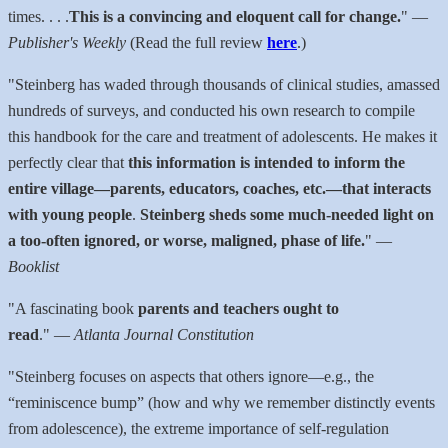
times. . . .
This is a convincing and eloquent call for change.
"
—
Publisher's Weekly
(Read the full review
here
.)
"Steinberg has waded through thousands of clinical studies, amassed
hundreds of surveys, and conducted his own research to compile
this handbook for the care and treatment of adolescents. He makes it
perfectly clear that
this information is intended to inform the
entire village—parents, educators, coaches, etc.—that interacts
with young people
.
Steinberg sheds some much-needed light on
a too-often ignored, or worse, maligned, phase of life.
"
—
Booklist
"A fascinating book
parents and teachers ought to
read
."
—
Atlanta Journal Constitution
"Steinberg focuses on aspects that others ignore—e.g., the
“reminiscence bump” (how and why we remember distinctly events
from adolescence), the extreme importance of self-­regulation