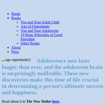
Home
Books
You and Your Adult Child
Age of Opportunity
You and Your Adolescent
10 Basic Principles of Good
Parenting
Other Books
About
Press
Adolescence now lasts
longer than ever, and the adolescent brain
is surprisingly malleable. These new
discoveries make this time of life crucial
in determining a person’s ultimate success
and happiness.
Read about it in
The New Yorker
here
.