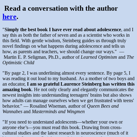
Read a conversation with the author
here
.
"
Simply the best book I have ever read about adolescence
, and I
say this as both the father of seven and as a scientist who works in
this field. With gentle wisdom, Steinberg guides us through truly
novel findings on what happens during adolescence and tells us
how, as parents and teachers, we should change our ways." —
Martin E. P. Seligman, Ph.D., author of
Learned Optimism
and
The
Optimistic Child
"By page 2, I was underlining almost every sentence. By page 5, I
was reading it out loud to my husband. As a mother of two boys and
an educator,
I am so grateful Laurence Steinberg has written this
amazing book
. He not only clearly and elegantly communicates the
newest insights into understanding teenagers' brains but also shows
how adults can manage ourselves when we get frustrated with teens'
behavior." — Rosalind Wiseman, author of
Queen Bees and
Wannabes
and
Masterminds and Wingmen
"If you need to understand adolescents—whether your own or
anyone else’s—you must read this book. Drawing from cross-
cultural studies and the latest research in neuroscience (much of it